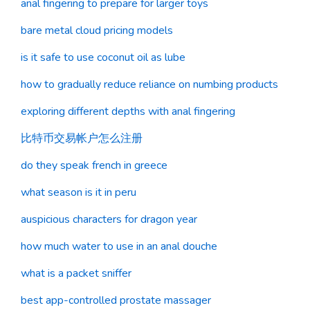
anal fingering to prepare for larger toys
bare metal cloud pricing models
is it safe to use coconut oil as lube
how to gradually reduce reliance on numbing products
exploring different depths with anal fingering
比特币交易帐户怎么注册
do they speak french in greece
what season is it in peru
auspicious characters for dragon year
how much water to use in an anal douche
what is a packet sniffer
best app-controlled prostate massager