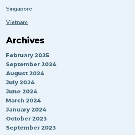
Singapore
Vietnam
Archives
February 2025
September 2024
August 2024
July 2024
June 2024
March 2024
January 2024
October 2023
September 2023