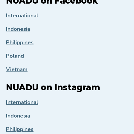
NUADU on Facebook
International
Indonesia
Philippines
Poland
Vietnam
NUADU on Instagram
International
Indonesia
Philippines