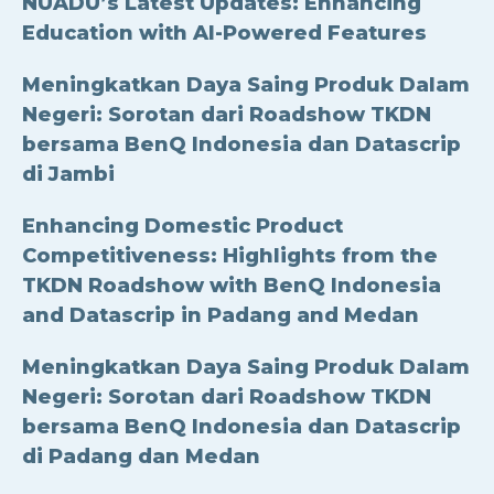
NUADU’s Latest Updates: Enhancing
Education with AI-Powered Features
Meningkatkan Daya Saing Produk Dalam
Negeri: Sorotan dari Roadshow TKDN
bersama BenQ Indonesia dan Datascrip
di Jambi
Enhancing Domestic Product
Competitiveness: Highlights from the
TKDN Roadshow with BenQ Indonesia
and Datascrip in Padang and Medan
Meningkatkan Daya Saing Produk Dalam
Negeri: Sorotan dari Roadshow TKDN
bersama BenQ Indonesia dan Datascrip
di Padang dan Medan