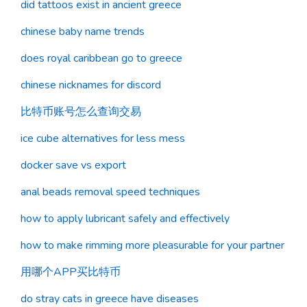
did tattoos exist in ancient greece
chinese baby name trends
does royal caribbean go to greece
chinese nicknames for discord
比特币账号怎么查询交易
ice cube alternatives for less mess
docker save vs export
anal beads removal speed techniques
how to apply lubricant safely and effectively
how to make rimming more pleasurable for your partner
用哪个APP买比特币
do stray cats in greece have diseases