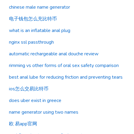
chinese male name generator
电子钱包怎么充比特币
what is an inflatable anal plug
nginx ssl passthrough
automatic rechargeable anal douche review
rimming vs other forms of oral sex safety comparison
best anal lube for reducing friction and preventing tears
ios怎么交易比特币
does uber exist in greece
name generator using two names
欧 易app官网