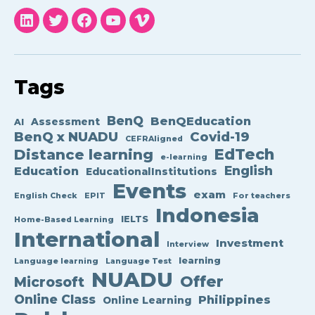
NUADU
NUADU
NUADU
NUADU
NUADU
linkedin
twitter
facebook
YouTube
Vimeo
Tags
BenQ
BenQEducation
Assessment
AI
BenQ x NUADU
Covid-19
CEFRAligned
EdTech
Distance learning
e-learning
English
Education
EducationalInstitutions
Events
exam
English Check
EPIT
For teachers
Indonesia
IELTS
Home-Based Learning
International
Investment
Interview
learning
Language learning
Language Test
NUADU
Offer
Microsoft
Online Class
Philippines
Online Learning