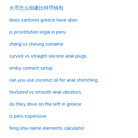
火币怎么创建比特币钱包
does santorini greece have uber
is prostitution legal in peru
zhang vs cheung surname
curved vs straight silicone anal plugs
emby connect setup
can you use coconut oil for anal stretching
textured vs smooth anal vibrators
do they drive on the left in greece
is peru expensive
feng shui name elements calculator