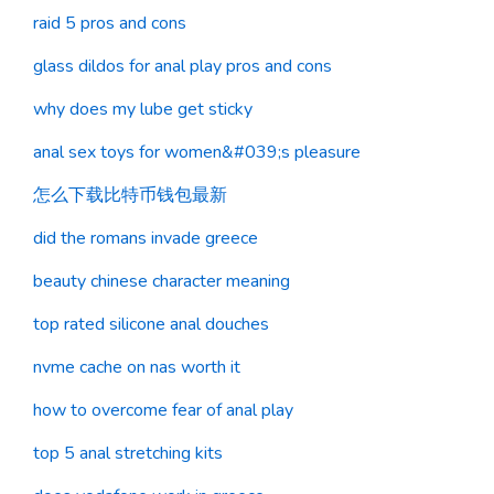
raid 5 pros and cons
glass dildos for anal play pros and cons
why does my lube get sticky
anal sex toys for women&#039;s pleasure
怎么下载比特币钱包最新
did the romans invade greece
beauty chinese character meaning
top rated silicone anal douches
nvme cache on nas worth it
how to overcome fear of anal play
top 5 anal stretching kits