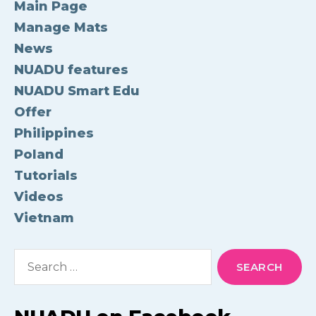
Main Page
Manage Mats
News
NUADU features
NUADU Smart Edu
Offer
Philippines
Poland
Tutorials
Videos
Vietnam
Search
for: