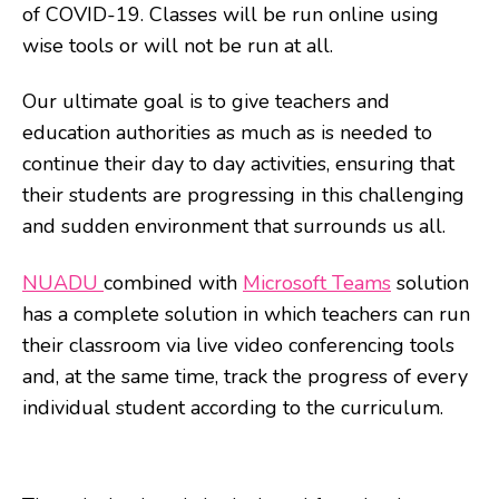
of COVID-19. Classes will be run online using
wise tools or will not be run at all.
Our ultimate goal is to give teachers and
education authorities as much as is needed to
continue their day to day activities, ensuring that
their students are progressing in this challenging
and sudden environment that surrounds us all.
NUADU
combined with
Microsoft Teams
solution
has a complete solution in which teachers can run
their classroom via live video conferencing tools
and, at the same time, track the progress of every
individual student according to the curriculum.