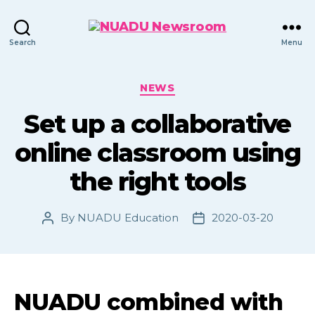
NUADU
Search
Menu
Newsroom
Categories
NEWS
Set up a collaborative
online classroom using
the right tools
By
NUADU Education
2020-03-20
Post
Post
author
date
NUADU combined with