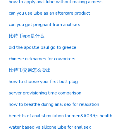
how to apply anal lube without making a mess
can you use lube as an aftercare product
can you get pregnant from anal sex
比特币app是什么
did the apostle paul go to greece
chinese nicknames for coworkers
比特币交易怎么卖出
how to choose your first butt plug
server provisioning time comparison
how to breathe during anal sex for relaxation
benefits of anal stimulation for men&#039;s health
water based vs silicone lube for anal sex