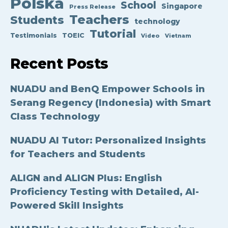
Polska
School
Singapore
Press Release
Teachers
Students
technology
Tutorial
Testimonials
TOEIC
Video
Vietnam
Recent Posts
NUADU and BenQ Empower Schools in
Serang Regency (Indonesia) with Smart
Class Technology
NUADU AI Tutor: Personalized Insights
for Teachers and Students
ALIGN and ALIGN Plus: English
Proficiency Testing with Detailed, AI-
Powered Skill Insights