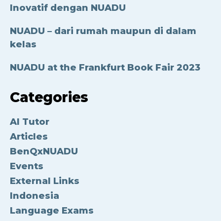
Inovatif dengan NUADU
NUADU – dari rumah maupun di dalam
kelas
NUADU at the Frankfurt Book Fair 2023
Categories
AI Tutor
Articles
BenQxNUADU
Events
External Links
Indonesia
Language Exams