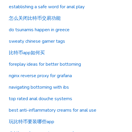
establishing a safe word for anal play
怎么关闭比特币交易功能
do tsunamis happen in greece
sweaty chinese gamer tags
比特币app如何买
foreplay ideas for better bottoming
nginx reverse proxy for grafana
navigating bottoming with ibs
top rated anal douche systems
best anti-inflammatory creams for anal use
玩比特币要装哪些app