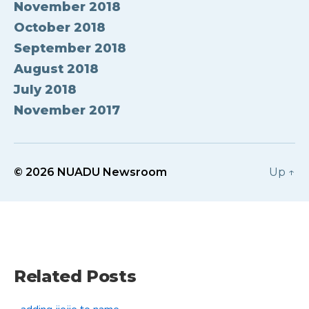
November 2018
October 2018
September 2018
August 2018
July 2018
November 2017
© 2026
NUADU Newsroom
Up
↑
Related Posts