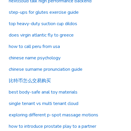
nextcloud talk high performance backend
step-ups for glutes exercise guide
top heavy-duty suction cup dildos
does virgin atlantic fly to greece
how to call peru from usa
chinese name psychology
chinese surname pronunciation guide
比特币怎么交易购买
best body-safe anal toy materials
single tenant vs multi tenant cloud
exploring different p-spot massage motions
how to introduce prostate play to a partner