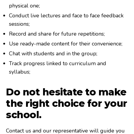
physical one;
Conduct live lectures and face to face feedback
sessions;
Record and share for future repetitions;
Use ready-made content for their convenience;
Chat with students and in the group;
Track progress linked to curriculum and
syllabus;
Do not hesitate to make
the right choice for your
school.
Contact us and our representative will guide you