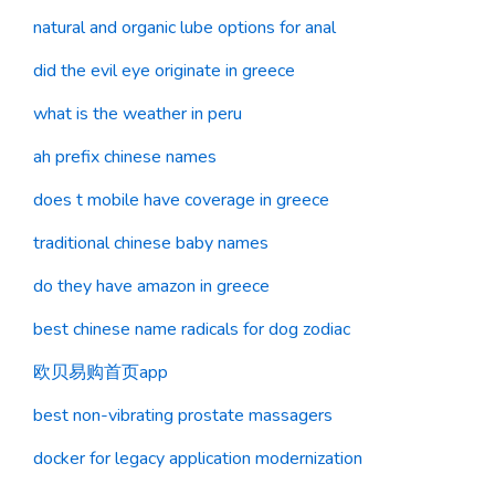
natural and organic lube options for anal
did the evil eye originate in greece
what is the weather in peru
ah prefix chinese names
does t mobile have coverage in greece
traditional chinese baby names
do they have amazon in greece
best chinese name radicals for dog zodiac
欧贝易购首页app
best non-vibrating prostate massagers
docker for legacy application modernization