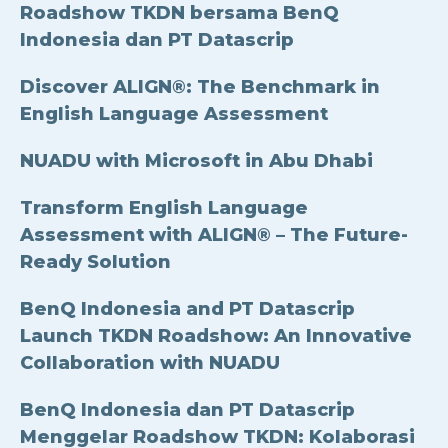
Roadshow TKDN bersama BenQ
Indonesia dan PT Datascrip
Discover ALIGN®: The Benchmark in
English Language Assessment
NUADU with Microsoft in Abu Dhabi
Transform English Language
Assessment with ALIGN® – The Future-
Ready Solution
BenQ Indonesia and PT Datascrip
Launch TKDN Roadshow: An Innovative
Collaboration with NUADU
BenQ Indonesia dan PT Datascrip
Menggelar Roadshow TKDN: Kolaborasi