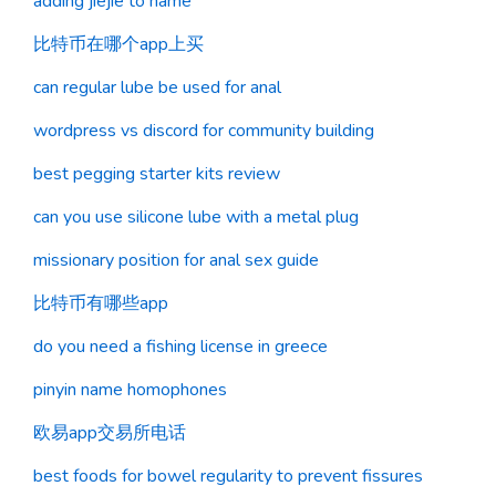
adding jiejie to name
比特币在哪个app上买
can regular lube be used for anal
wordpress vs discord for community building
best pegging starter kits review
can you use silicone lube with a metal plug
missionary position for anal sex guide
比特币有哪些app
do you need a fishing license in greece
pinyin name homophones
欧易app交易所电话
best foods for bowel regularity to prevent fissures