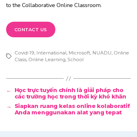
to the Collaborative Online Classroom.
CONTACT US
Covid-19
,
International
,
Microsoft
,
NUADU
,
Online
Tags
Class
,
Online Learning
,
School
←
Học trực tuyến chính là giải pháp cho
các trường học trong thời kỳ khó khăn
→
Siapkan ruang kelas online kolaboratif
Anda menggunakan alat yang tepat