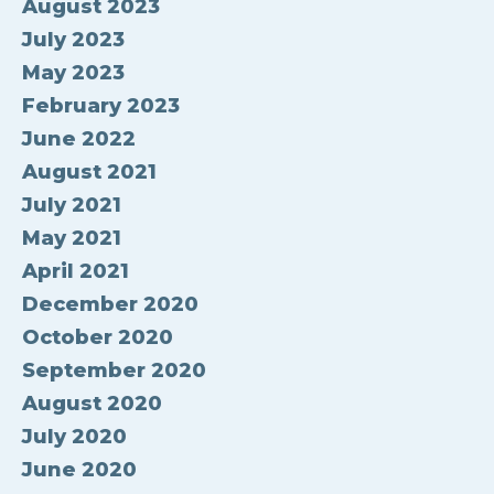
August 2023
July 2023
May 2023
February 2023
June 2022
August 2021
July 2021
May 2021
April 2021
December 2020
October 2020
September 2020
August 2020
July 2020
June 2020