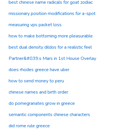
best chinese name radicals for goat zodiac
missionary position modifications for a-spot
measuring vps packet loss
how to make bottoming more pleasurable
best dual density dildos for a realistic feel
Partner&#039;s Mars in 1st House Overlay
does rhodes greece have uber
how to send money to peru
chinese names and birth order
do pomegranates grow in greece
semantic components chinese characters
did rome rule greece