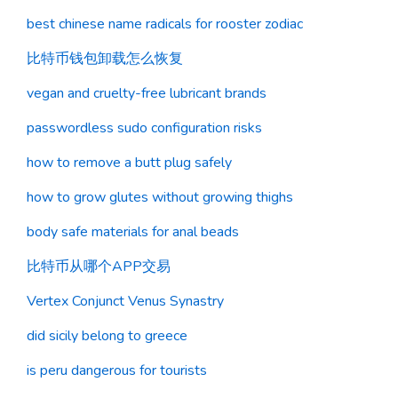
best chinese name radicals for rooster zodiac
比特币钱包卸载怎么恢复
vegan and cruelty-free lubricant brands
passwordless sudo configuration risks
how to remove a butt plug safely
how to grow glutes without growing thighs
body safe materials for anal beads
比特币从哪个APP交易
Vertex Conjunct Venus Synastry
did sicily belong to greece
is peru dangerous for tourists