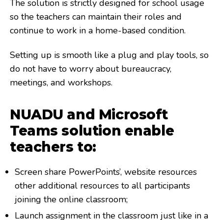
The solution is strictly designed for school usage
so the teachers can maintain their roles and
continue to work in a home-based condition.
Setting up is smooth like a plug and play tools, so
do not have to worry about bureaucracy,
meetings, and workshops.
NUADU and Microsoft
Teams solution enable
teachers to:
Screen share PowerPoints’, website resources
other additional resources to all participants
joining the online classroom;
Launch assignment in the classroom just like in a