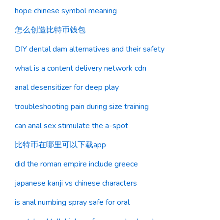
hope chinese symbol meaning
怎么创造比特币钱包
DIY dental dam alternatives and their safety
what is a content delivery network cdn
anal desensitizer for deep play
troubleshooting pain during size training
can anal sex stimulate the a-spot
比特币在哪里可以下载app
did the roman empire include greece
japanese kanji vs chinese characters
is anal numbing spray safe for oral