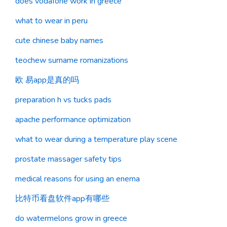
does vodafone work in greece
what to wear in peru
cute chinese baby names
teochew surname romanizations
欧 易app是真的吗
preparation h vs tucks pads
apache performance optimization
what to wear during a temperature play scene
prostate massager safety tips
medical reasons for using an enema
比特币看盘软件app有哪些
do watermelons grow in greece