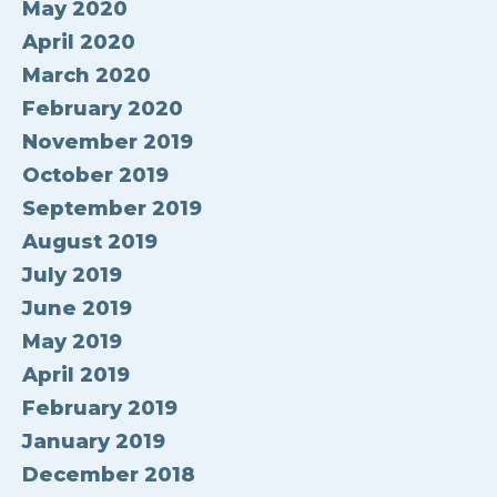
May 2020
April 2020
March 2020
February 2020
November 2019
October 2019
September 2019
August 2019
July 2019
June 2019
May 2019
April 2019
February 2019
January 2019
December 2018