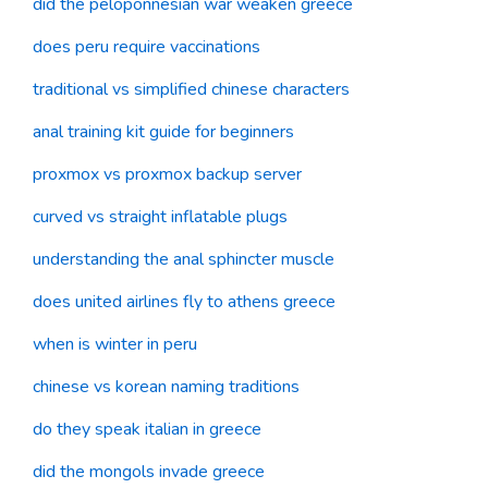
did the peloponnesian war weaken greece
does peru require vaccinations
traditional vs simplified chinese characters
anal training kit guide for beginners
proxmox vs proxmox backup server
curved vs straight inflatable plugs
understanding the anal sphincter muscle
does united airlines fly to athens greece
when is winter in peru
chinese vs korean naming traditions
do they speak italian in greece
did the mongols invade greece