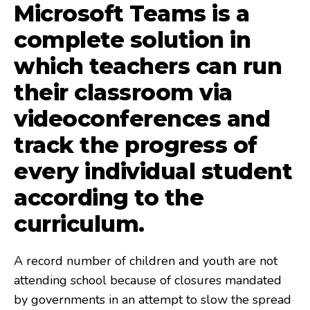
Microsoft Teams is a
complete solution in
which teachers can run
their classroom via
videoconferences and
track the progress of
every individual student
according to the
curriculum.
A record number of children and youth are not
attending school because of closures mandated
by governments in an attempt to slow the spread